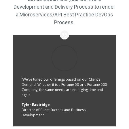
Development and Delivery Process to render
a Microservices/API Best Practice DevOps
Process.
“We’ve tuned our offerings based on our Client’s
Demand. Whether it is a Fortune 50 or a Fortune 500
Company, the same needs are emerging time and
again.
Tyler Eastridge
Director of Client Success and Business
Development