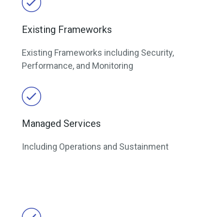
Existing Frameworks
Existing Frameworks including Security,
Performance, and Monitoring
Managed Services
Including Operations and Sustainment