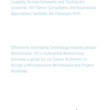
Logging, Design Concepts, and Testing are
essential. VIC Senior Consultants and Repeatable
Approaches facilitate the Paradigm Shift.
Technology
Effectively leveraging Technology requires proper
Architecture. VIC’s Referential Architecture
provides a guide for our Senior Architects to
design a Microservices Architecture and Project
Roadmap.