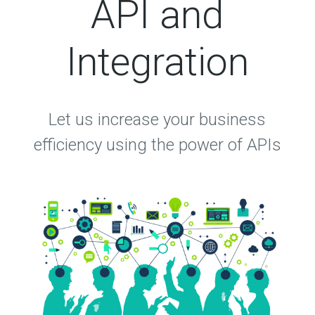
API and
Integration
Let us increase your business
efficiency using the power of APIs