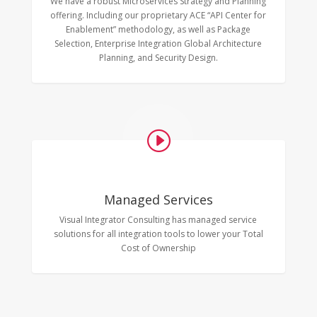
We have a robust Microservices Strategy and Planning
offering. Including our proprietary ACE “API Center for
Enablement” methodology, as well as Package
Selection, Enterprise Integration Global Architecture
Planning, and Security Design.
I
Managed Services
Visual Integrator Consulting has managed service
solutions for all integration tools to lower your Total
Cost of Ownership