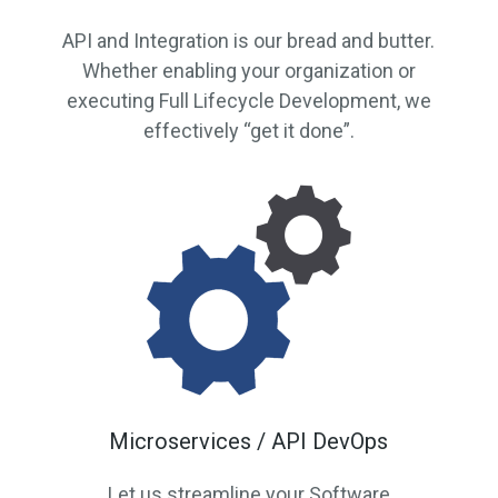
API and Integration is our bread and butter.
Whether enabling your organization or
executing Full Lifecycle Development, we
effectively “get it done”.
Microservices / API DevOps
Let us streamline your Software