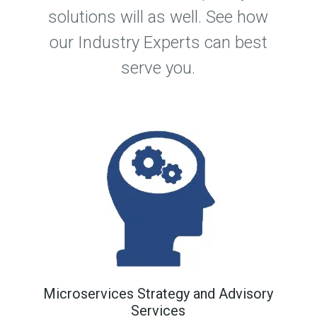
solutions will as well. See how
our Industry Experts can best
serve you.
Microservices Strategy and Advisory
Services