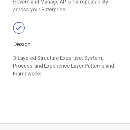
Govern and Manage API’s for repeatability
across your Enterprise.
Design
3-Layered Structure Expertise; System,
Process, and Experience Layer Patterns and
Frameworks