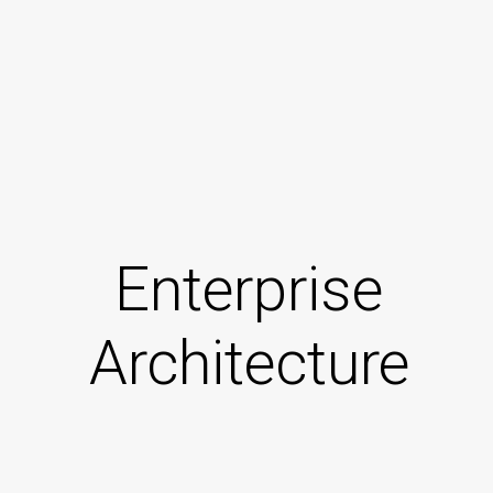
Enterprise
Architecture