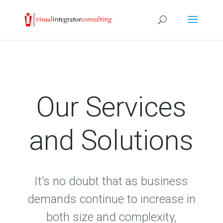
Our Services
and Solutions
It’s no doubt that as business
demands continue to increase in
both size and complexity,