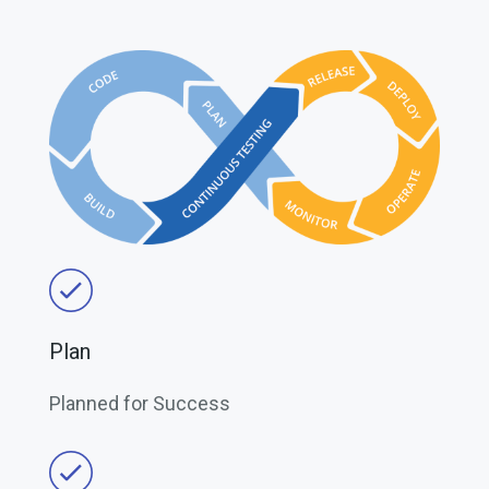
Plan
Planned for Success