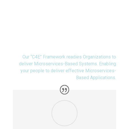
People
Our “C4E” Framework readies Organizations to
deliver Microservices-Based Systems. Enabling
your people to deliver effective Microservices-
Based Applications.