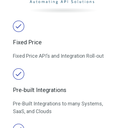
Fixed Price
Fixed Price API’s and Integration Roll-out
Pre-built Integrations
Pre-Built Integrations to many Systems,
SaaS, and Clouds