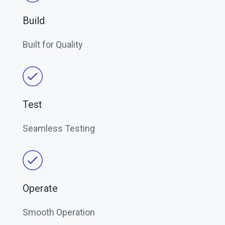
Build
Built for Quality
Test
Seamless Testing
Operate
Smooth Operation