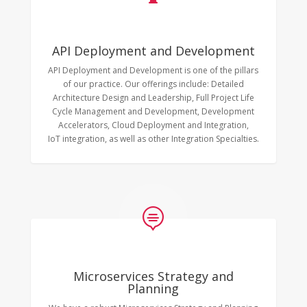
API Deployment and Development
API Deployment and Development is one of the pillars
of our practice. Our offerings include: Detailed
Architecture Design and Leadership, Full Project Life
Cycle Management and Development, Development
Accelerators, Cloud Deployment and Integration,
IoT integration, as well as other Integration Specialties.

Microservices Strategy and
Planning