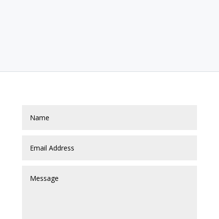
Contact Us