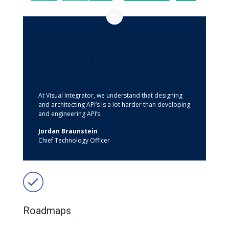
At Visual Integrator, we understand that designing
and architecting API’s is a lot harder than developing
and engineering API’s.
Jordan Braunstein
Chief Technology Officer
Roadmaps