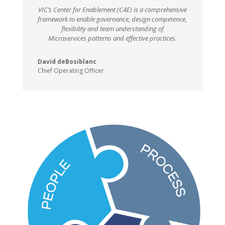
VIC’s Center for Enablement (C4E) is a comprehensive
framework to enable governance, design competence,
flexibility and team understanding of
Microservices patterns and effective practices.
David deBosiblanc
Chief Operating Officer