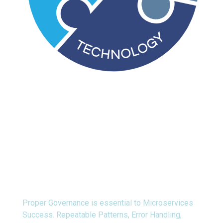
Process
Proper Governance is essential to Microservices
Success. Repeatable Patterns, Error Handling,