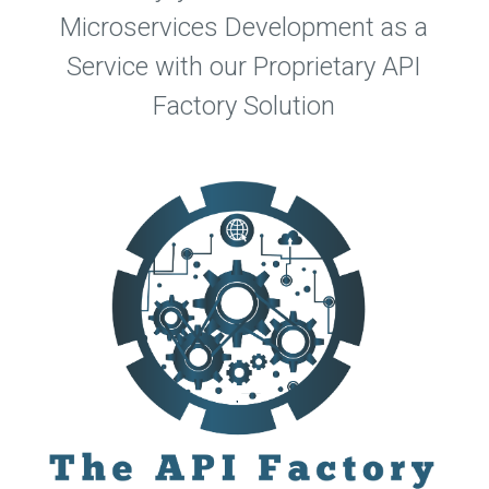
Microservices Development as a
Service with our Proprietary API
Factory Solution