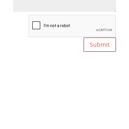
Submit