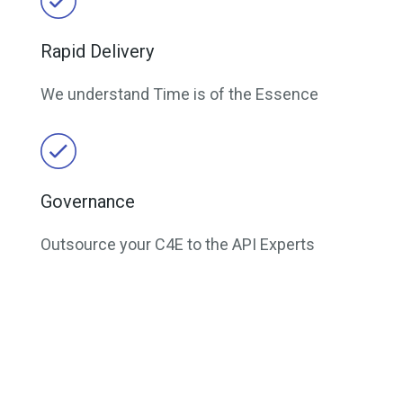
Rapid Delivery
We understand Time is of the Essence
Governance
Outsource your C4E to the API Experts