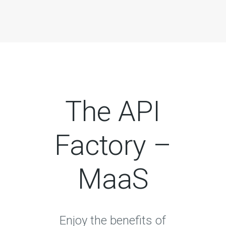
The API
Factory –
MaaS
Enjoy the benefits of