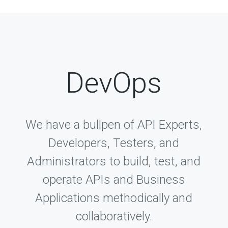
DevOps
We have a bullpen of API Experts,
Developers, Testers, and
Administrators to build, test, and
operate APIs and Business
Applications methodically and
collaboratively.