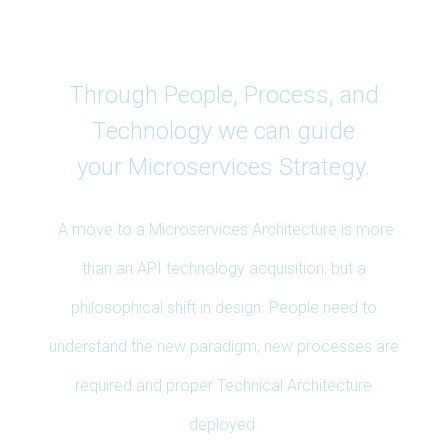
Services
Through People, Process, and
Technology we can guide
your Microservices Strategy.
A move to a Microservices Architecture is more
than an API technology acquisition, but a
philosophical shift in design. People need to
understand the new paradigm, new processes are
required and proper Technical Architecture
deployed.