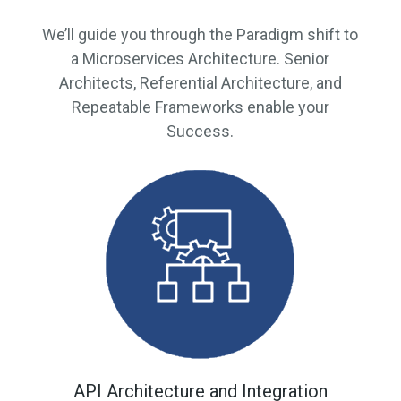
We’ll guide you through the Paradigm shift to
a Microservices Architecture. Senior
Architects, Referential Architecture, and
Repeatable Frameworks enable your
Success.
API Architecture and Integration