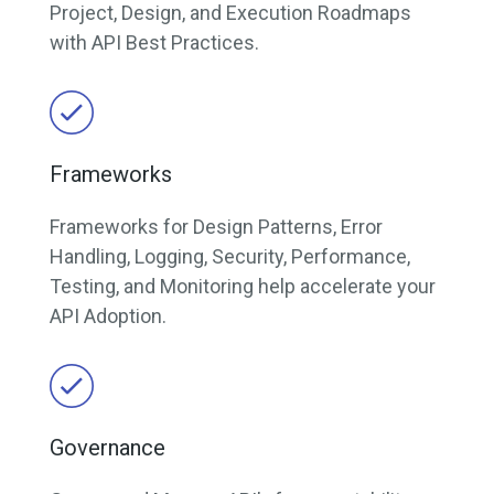
Project, Design, and Execution Roadmaps
with API Best Practices.
Frameworks
Frameworks for Design Patterns, Error
Handling, Logging, Security, Performance,
Testing, and Monitoring help accelerate your
API Adoption.
Governance