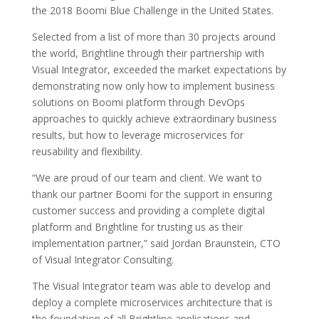
the 2018 Boomi Blue Challenge in the United States.
Selected from a list of more than 30 projects around
the world, Brightline through their partnership with
Visual Integrator, exceeded the market expectations by
demonstrating now only how to implement business
solutions on Boomi platform through DevOps
approaches to quickly achieve extraordinary business
results, but how to leverage microservices for
reusability and flexibility.
“We are proud of our team and client. We want to
thank our partner Boomi for the support in ensuring
customer success and providing a complete digital
platform and Brightline for trusting us as their
implementation partner,” said Jordan Braunstein, CTO
of Visual Integrator Consulting.
The Visual Integrator team was able to develop and
deploy a complete microservices architecture that is
the foundation of all Brightline applications and