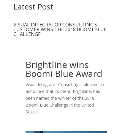
Latest Post
VISUAL INTEGRATOR CONSULTING’S
CUSTOMER WINS THE 2018 BOOMI BLUE
CHALLENGE
Brightline wins
Boomi Blue Award
Visual Integrator Consulting is pleased to
announce that its client, Brightline, has
been named the winner of the 2018
Boomi Blue Challenge in the United
States.