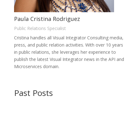
Paula Cristina Rodriguez
Public Relations Specialist
Cristina handles all Visual Integrator Consulting media,
press, and public relation activities. With over 10 years
in public relations, she leverages her experience to
publish the latest Visual Integrator news in the API and
Microservices domain.
Past Posts