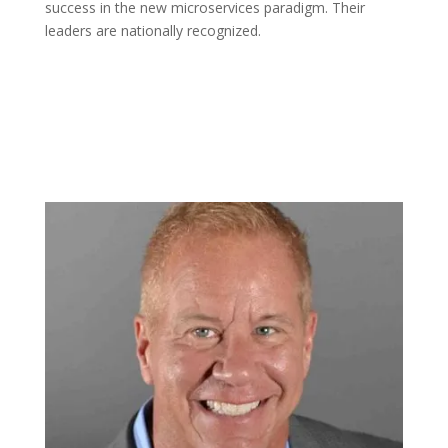
success in the new microservices paradigm. Their
leaders are nationally recognized.