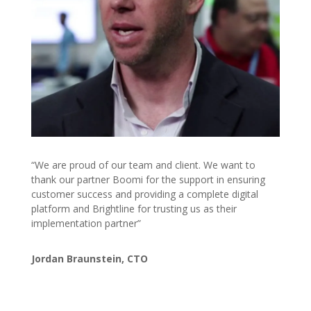
“We are proud of our team and client. We want to
thank our partner Boomi for the support in ensuring
customer success and providing a complete digital
platform and Brightline for trusting us as their
implementation partner”
Jordan Braunstein, CTO