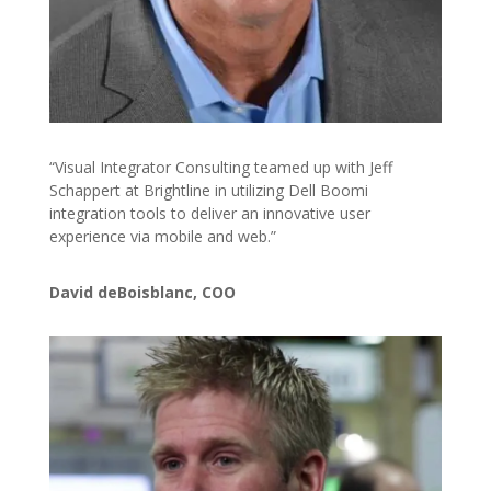
“Visual Integrator Consulting teamed up with Jeff
Schappert at Brightline in utilizing Dell Boomi
integration tools to deliver an innovative user
experience via mobile and web.”
David deBoisblanc, COO