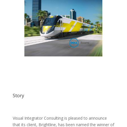
Story
Visual Integrator Consulting is pleased to announce
that its client, Brightline, has been named the winner of