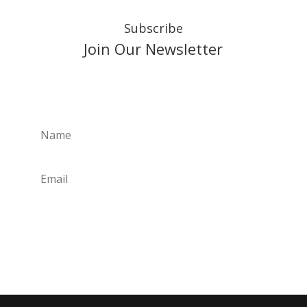
Subscribe
Join Our Newsletter
Subscribe