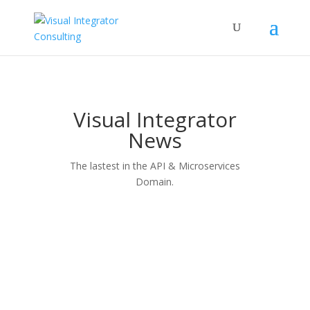
Visual Integrator
News
The lastest in the API & Microservices
Domain.