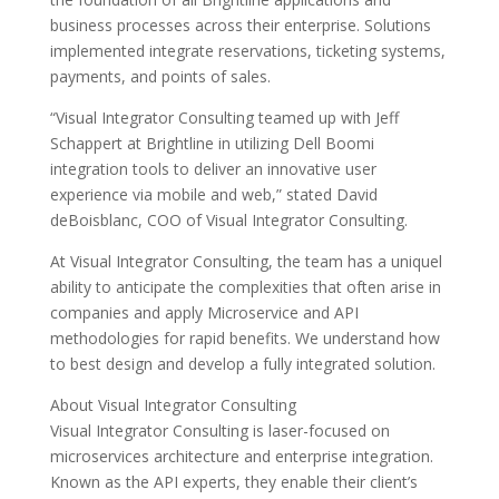
business processes across their enterprise. Solutions
implemented integrate reservations, ticketing systems,
payments, and points of sales.
“Visual Integrator Consulting teamed up with Jeff
Schappert at Brightline in utilizing Dell Boomi
integration tools to deliver an innovative user
experience via mobile and web,” stated David
deBoisblanc, COO of Visual Integrator Consulting.
At Visual Integrator Consulting, the team has a uniquel
ability to anticipate the complexities that often arise in
companies and apply Microservice and API
methodologies for rapid benefits. We understand how
to best design and develop a fully integrated solution.
About Visual Integrator Consulting
Visual Integrator Consulting is laser-focused on
microservices architecture and enterprise integration.
Known as the API experts, they enable their client’s