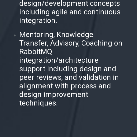
design/development concepts
including agile and continuous
integration.
Mentoring, Knowledge
Transfer, Advisory, Coaching on
RabbitMQ
integration/architecture
support including design and
peer reviews, and validation in
alignment with process and
design improvement
techniques.