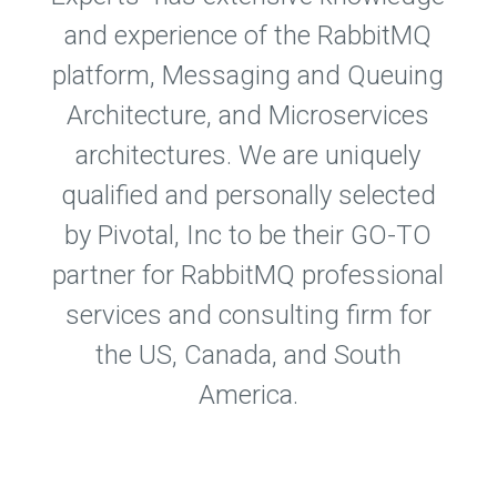
and experience of the RabbitMQ
platform, Messaging and Queuing
Architecture, and Microservices
architectures. We are uniquely
qualified and personally selected
by Pivotal, Inc to be their GO-TO
partner for RabbitMQ professional
services and consulting firm for
the US, Canada, and South
America.