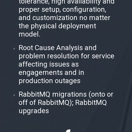
tolerance, high availability and
proper setup, configuration,
and customization no matter
the physical deployment
model.
Root Cause Analysis and
problem resolution for service
affecting issues as
engagements and in
production outages
RabbitMQ migrations (onto or
off of RabbitMQ); RabbitMQ
upgrades