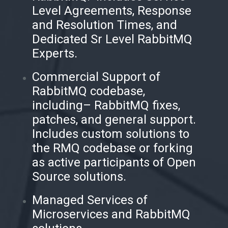
Level Agreements, Response
and Resolution Times, and
Dedicated Sr Level RabbitMQ
Experts.
Commercial Support of
RabbitMQ codebase,
including– RabbitMQ fixes,
patches, and general support.
Includes custom solutions to
the RMQ codebase or forking
as active participants of Open
Source solutions.
Managed Services of
Microservices and RabbitMQ