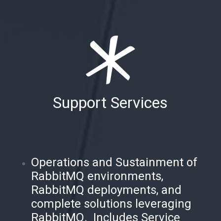
Support Services
Operations and Sustainment of
RabbitMQ environments,
RabbitMQ deployments, and
complete solutions leveraging
RabbitMQ. Includes Service