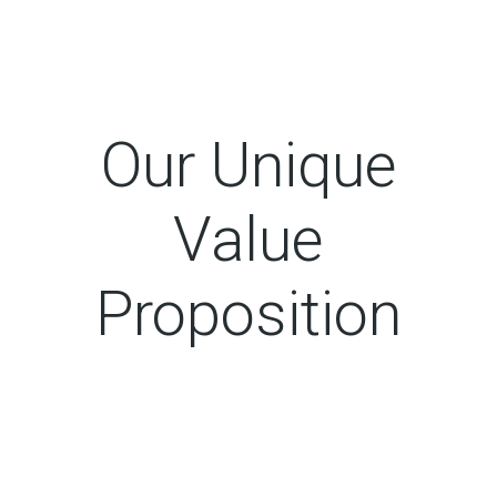
Our Unique
Value
Proposition