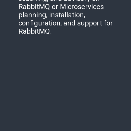
RabbitMQ or Microservices
planning, installation,
configuration, and support for
RabbitMQ.