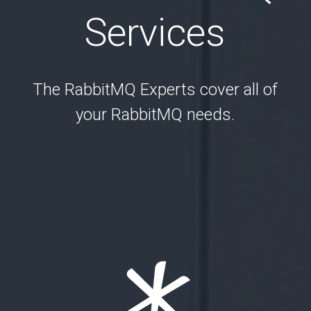
Services
The RabbitMQ Experts cover all of
your RabbitMQ needs.