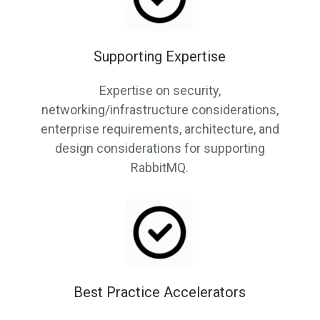
Supporting Expertise
Expertise on security,
networking/infrastructure considerations,
enterprise requirements, architecture, and
design considerations for supporting
RabbitMQ.
Best Practice Accelerators