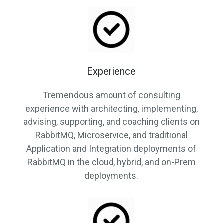
Experience
Tremendous amount of consulting
experience with architecting, implementing,
advising, supporting, and coaching clients on
RabbitMQ, Microservice, and traditional
Application and Integration deployments of
RabbitMQ in the cloud, hybrid, and on-Prem
deployments.