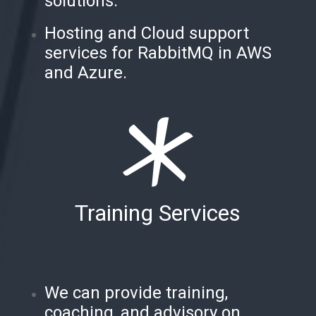
solutions.
Hosting and Cloud support
services for RabbitMQ in AWS
and Azure.
Training Services
We can provide training,
coaching, and advisory on