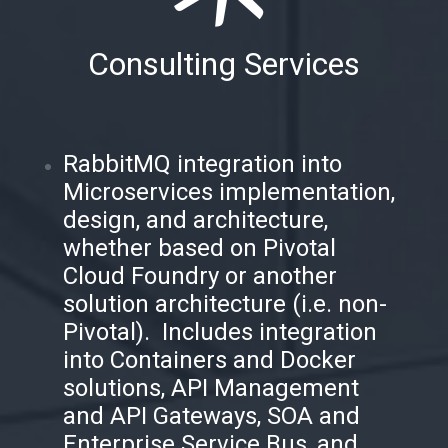
Consulting Services
RabbitMQ integration into
Microservices implementation,
design, and architecture,
whether based on Pivotal
Cloud Foundry or another
solution architecture (i.e. non-
Pivotal). Includes integration
into Containers and Docker
solutions, API Management
and API Gateways, SOA and
Enterprise Service Bus, and