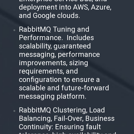
deployment into AWS, Azure,
and Google clouds.
RabbitMQ Tuning and
Performance. Includes
scalability, guaranteed
messaging, performance
improvements, sizing
requirements, and
configuration to ensure a
scalable and future-forward
messaging platform.
RabbitMQ Clustering, Load
Balancing, Fail-Over, Business
Continuity: Ensuring fault