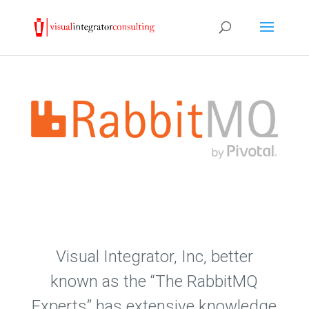
Visual Integrator, Inc, better
known as the “The RabbitMQ
Experts” has extensive knowledge