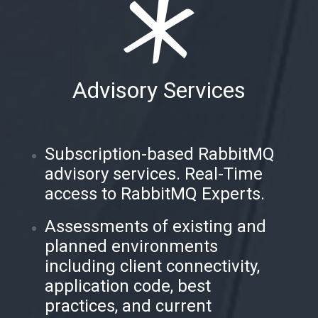
Advisory Services
Subscription-based RabbitMQ
advisory services. Real-Time
access to RabbitMQ Experts.
Assessments of existing and
planned environments
including client connectivity,
application code, best
practices, and current