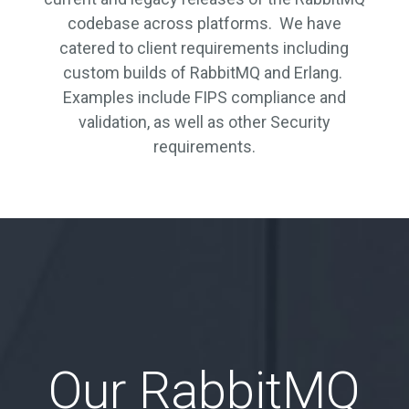
codebase across platforms. We have
catered to client requirements including
custom builds of RabbitMQ and Erlang.
Examples include FIPS compliance and
validation, as well as other Security
requirements.
Our RabbitMQ