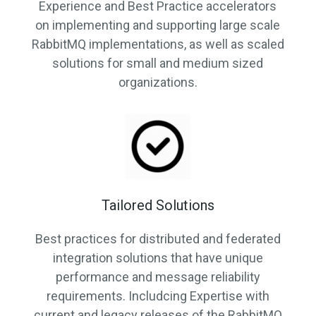
Experience and Best Practice accelerators
on implementing and supporting large scale
RabbitMQ implementations, as well as scaled
solutions for small and medium sized
organizations.
Tailored Solutions
Best practices for distributed and federated
integration solutions that have unique
performance and message reliability
requirements. Includcing Expertise with
current and legacy releases of the RabbitMQ