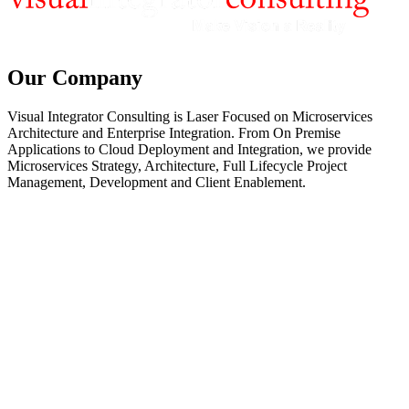
Our Company
Visual Integrator Consulting is Laser Focused on Microservices
Architecture and Enterprise Integration. From On Premise
Applications to Cloud Deployment and Integration, we provide
Microservices Strategy, Architecture, Full Lifecycle Project
Management, Development and Client Enablement.