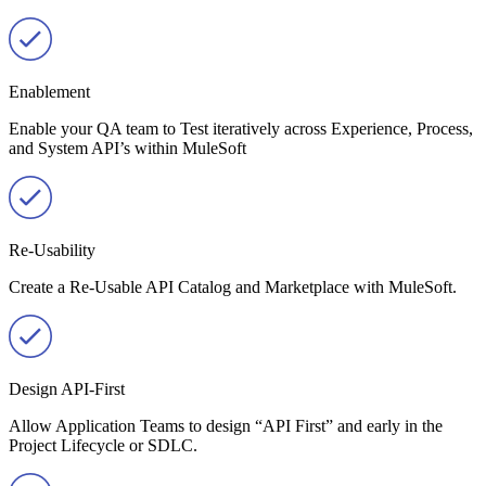
Enablement
Enable your QA team to Test iteratively across Experience, Process,
and System API’s within MuleSoft
Re-Usability
Create a Re-Usable API Catalog and Marketplace with MuleSoft.
Design API-First
Allow Application Teams to design “API First” and early in the
Project Lifecycle or SDLC.