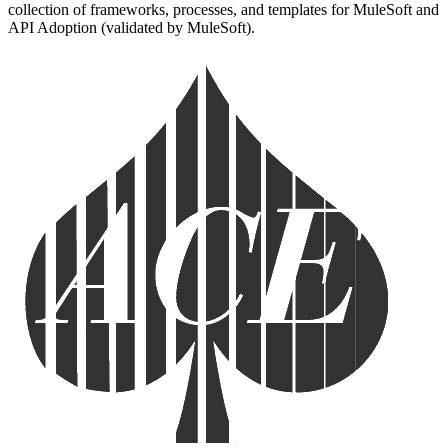
collection of frameworks, processes, and templates for MuleSoft and
API Adoption (validated by MuleSoft).