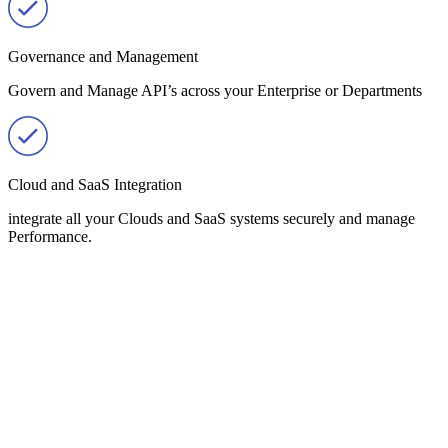
Governance and Management
Govern and Manage API’s across your Enterprise or Departments
Cloud and SaaS Integration
integrate all your Clouds and SaaS systems securely and manage
Performance.