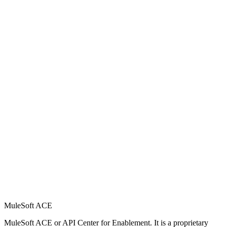
MuleSoft ACE
MuleSoft ACE or API Center for Enablement. It is a proprietary