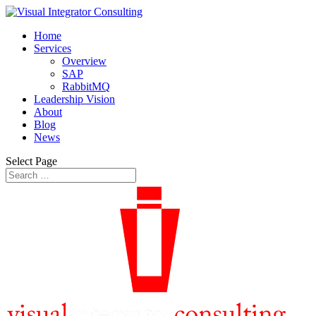
Home
Services
Overview
SAP
RabbitMQ
Leadership Vision
About
Blog
News
Select Page