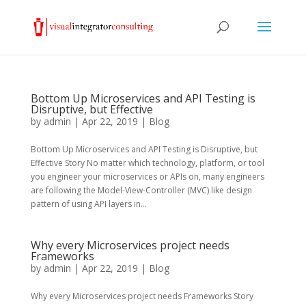
Bottom Up Microservices and API Testing is
Disruptive, but Effective
by
admin
|
Apr 22, 2019
|
Blog
Bottom Up Microservices and API Testing is Disruptive, but
Effective Story No matter which technology, platform, or tool
you engineer your microservices or APIs on, many engineers
are following the Model-View-Controller (MVC) like design
pattern of using API layers in...
Why every Microservices project needs
Frameworks
by
admin
|
Apr 22, 2019
|
Blog
Why every Microservices project needs Frameworks Story