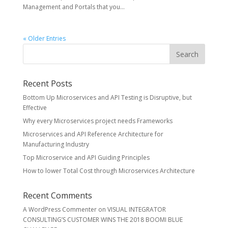
Management and Portals that you...
« Older Entries
Recent Posts
Bottom Up Microservices and API Testing is Disruptive, but
Effective
Why every Microservices project needs Frameworks
Microservices and API Reference Architecture for
Manufacturing Industry
Top Microservice and API Guiding Principles
How to lower Total Cost through Microservices Architecture
Recent Comments
A WordPress Commenter
on
VISUAL INTEGRATOR
CONSULTING’S CUSTOMER WINS THE 2018 BOOMI BLUE