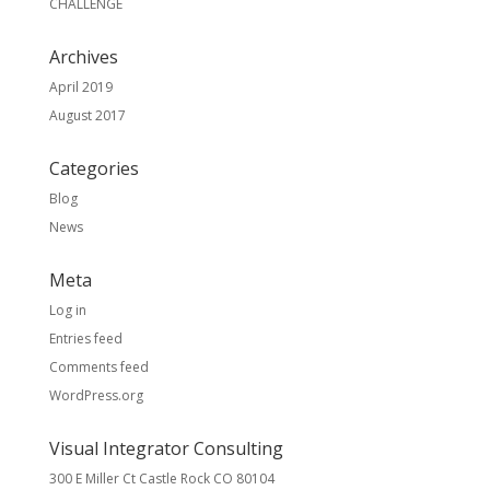
CHALLENGE
Archives
April 2019
August 2017
Categories
Blog
News
Meta
Log in
Entries feed
Comments feed
WordPress.org
Visual Integrator Consulting
300 E Miller Ct Castle Rock CO 80104