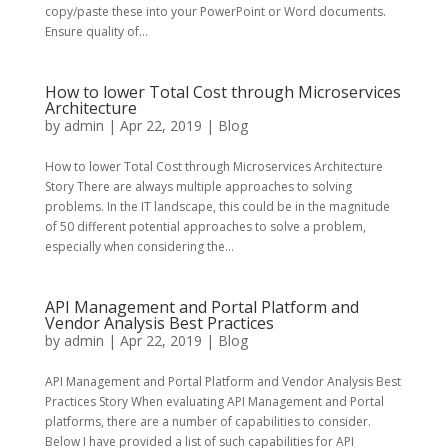
copy/paste these into your PowerPoint or Word documents.
Ensure quality of...
How to lower Total Cost through Microservices
Architecture
by
admin
|
Apr 22, 2019
|
Blog
How to lower Total Cost through Microservices Architecture
Story There are always multiple approaches to solving
problems. In the IT landscape, this could be in the magnitude
of 50 different potential approaches to solve a problem,
especially when considering the...
API Management and Portal Platform and
Vendor Analysis Best Practices
by
admin
|
Apr 22, 2019
|
Blog
API Management and Portal Platform and Vendor Analysis Best
Practices Story When evaluating API Management and Portal
platforms, there are a number of capabilities to consider.
Below I have provided a list of such capabilities for API