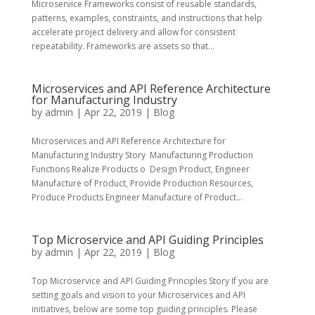
Microservice Frameworks consist of reusable standards,
patterns, examples, constraints, and instructions that help
accelerate project delivery and allow for consistent
repeatability. Frameworks are assets so that...
Microservices and API Reference Architecture
for Manufacturing Industry
by
admin
|
Apr 22, 2019
|
Blog
Microservices and API Reference Architecture for
Manufacturing Industry Story Manufacturing Production
Functions Realize Products o Design Product, Engineer
Manufacture of Product, Provide Production Resources,
Produce Products Engineer Manufacture of Product...
Top Microservice and API Guiding Principles
by
admin
|
Apr 22, 2019
|
Blog
Top Microservice and API Guiding Principles Story If you are
setting goals and vision to your Microservices and API
initiatives, below are some top guiding principles. Please